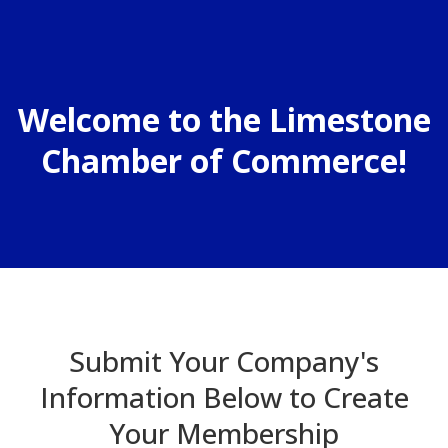
Welcome to the Limestone
Chamber of Commerce!
Submit Your Company's
Information Below to Create
Your Membership