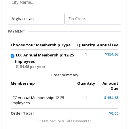
PAYMENT
Choose Your Membership Type
Quantity
Annual Fee
1
$154.65
LCC Annual Membership: 12-25
Employees
$154.65 per year
Order summary
Membership
Quantity
Amount
Due
LCC Annual Membership: 12-25
1
$ 154.65
Employees
Order Total
$0.00
* 100% Secure & Safe Payments *