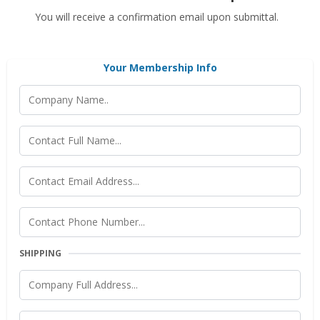
You will receive a confirmation email upon submittal.
Your Membership Info
SHIPPING